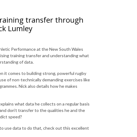
aining transfer through
ick Lumley
hletic Performance at the New South Wales
mising training transfer and understanding what
rstanding of data.
en it comes to building strong, powerful rugby
 use of non-technically demanding exercises like
grammes. Nick also details how he makes
explains what data he collects on a regular basis
d don't transfer to the qualities he and the
edict speed?
o use data to do that, check out this excellent