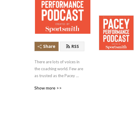
Share
RSS
There are lots of voices in 
the coaching world. Few are 
as trusted as the Pacey 
Performance Podcast. Rob 
Show more >>
Pacey and his guests share 
the philosophies, ideas and 
insights in conversations 
that are the signal in the 
noise of the sport 
performance space.