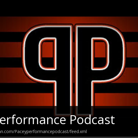
Performance Podcast
ean.com/Paceyperformancepodcast/feed.xml