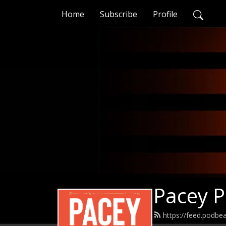
Home
Subscribe
Profile
Pacey 
https://feed.podb