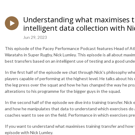
Understanding what maximises tr
intelligent data collection with N
Jun 29, 2023
This episode of the Pacey Performance Podcast features Head of At
Waratahs in Super Rugby, Nick Lumley. This episode is all about maxi
best transfers based on an intelligent use of testing and a good unde
In the first half of the episode we chat through Nick's philosophy wh
players capable of performing at the highest level. He talks about his
the leg press over the squat and how he has changed the way he pro
alterations to his programme for the bigger guys in the squad.
In the second half of the episode we dive into training transfer. Nick 
and how he manipulates that data to understand which exercises do an
coaches want to see on the field. Performance in which exercises pr
If you want to understand what maximises training transfer and how t
episode with Nick Lumley.