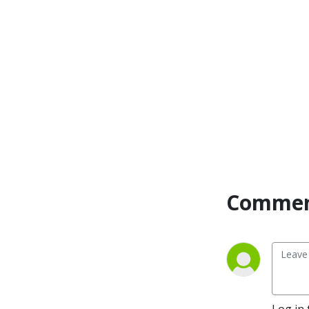
Commen
Log in 