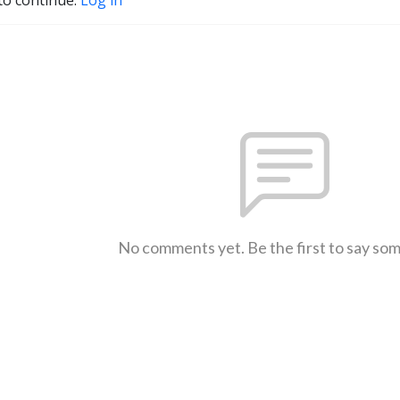
No comments yet. Be the first to say so