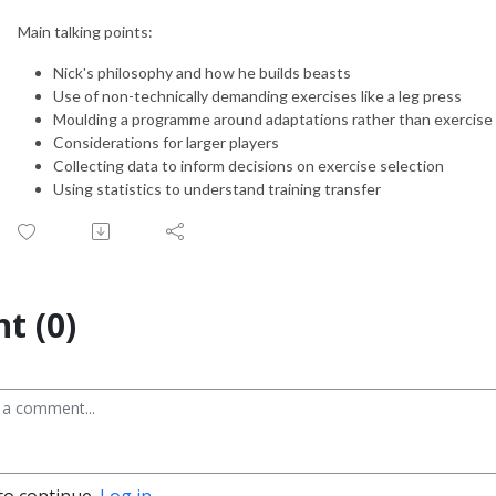
Main talking points:
Nick's philosophy and how he builds beasts
Use of non-technically demanding exercises like a leg press
Moulding a programme around adaptations rather than exercise 
Considerations for larger players
Collecting data to inform decisions on exercise selection
Using statistics to understand training transfer
t (0)
to continue.
Log in