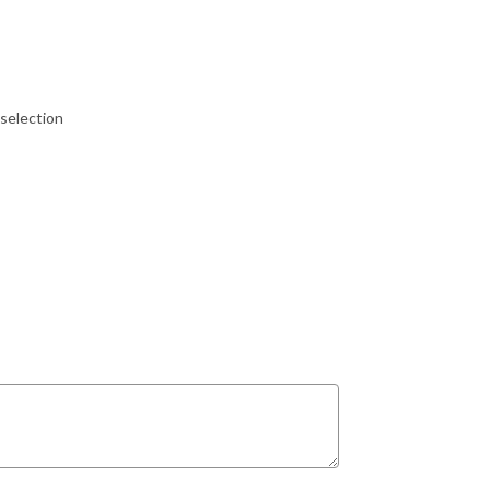
selection