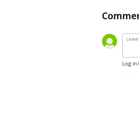
Commen
Log in 