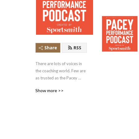
Share
RSS
There are lots of voices in 
the coaching world. Few are 
as trusted as the Pacey 
Performance Podcast. Rob 
Show more >>
Pacey and his guests share 
the philosophies, ideas and 
insights in conversations 
that are the signal in the 
noise of the sport 
performance space.