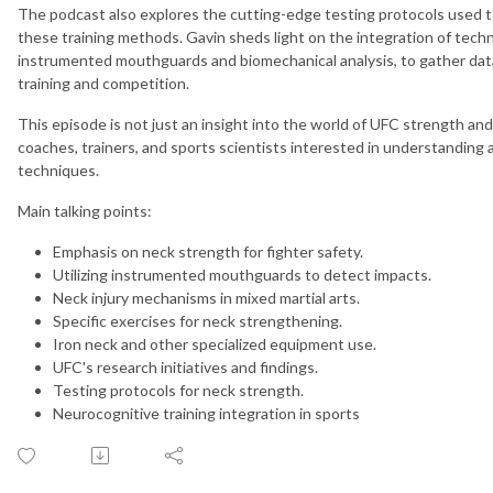
The podcast also explores the cutting-edge testing protocols used 
these training methods. Gavin sheds light on the integration of techn
instrumented mouthguards and biomechanical analysis, to gather data
training and competition.
This episode is not just an insight into the world of UFC strength and
coaches, trainers, and sports scientists interested in understanding
techniques.
Main talking points:
Emphasis on neck strength for fighter safety.
Utilizing instrumented mouthguards to detect impacts.
Neck injury mechanisms in mixed martial arts.
Specific exercises for neck strengthening.
Iron neck and other specialized equipment use.
UFC's research initiatives and findings.
Testing protocols for neck strength.
Neurocognitive training integration in sports