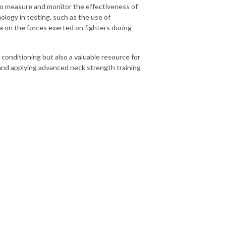
to measure and monitor the effectiveness of
ology in testing, such as the use of
 on the forces exerted on fighters during
 conditioning but also a valuable resource for
 and applying advanced neck strength training