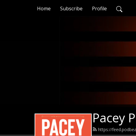
Home
Subscribe
Profile
Pacey 
https://feed.podb