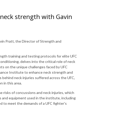
 neck strength with Gavin
in Pratt, the Director of Strength and
ngth training and testing protocols for elite UFC
nditioning, delves into the critical role of neck
ights on the unique challenges faced by UFC
mance Institute to enhance neck strength and
s behind neck injuries suffered across the UFC,
 in this area.
he risks of concussions and neck injuries, which
s and equipment used in the institute, including
ored to meet the demands of a UFC fighter's