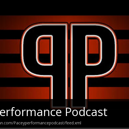
Performance Podcast
ean.com/Paceyperformancepodcast/feed.xml