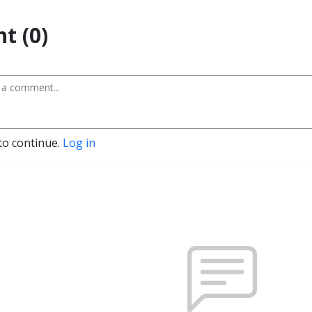
t (0)
to continue.
Log in