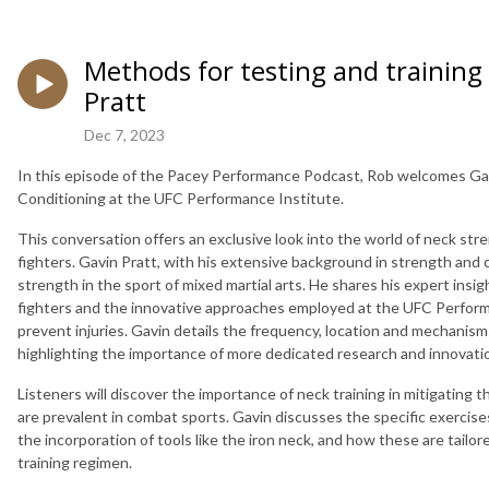
Methods for testing and training
Pratt
Dec 7, 2023
In this episode of the Pacey Performance Podcast, Rob welcomes Gav
Conditioning at the UFC Performance Institute.
This conversation offers an exclusive look into the world of neck stre
fighters. Gavin Pratt, with his extensive background in strength and co
strength in the sport of mixed martial arts. He shares his expert ins
fighters and the innovative approaches employed at the UFC Perfor
prevent injuries. Gavin details the frequency, location and mechanism
highlighting the importance of more dedicated research and innovation
Listeners will discover the importance of neck training in mitigating t
are prevalent in combat sports. Gavin discusses the specific exercise
the incorporation of tools like the iron neck, and how these are tail
training regimen.